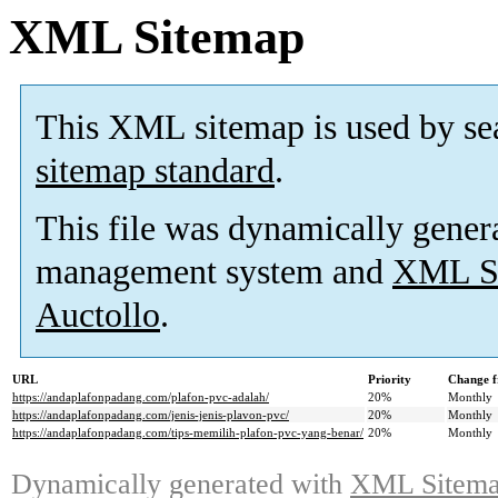
XML Sitemap
This XML sitemap is used by se
sitemap standard
.
This file was dynamically gener
management system and
XML Si
Auctollo
.
URL
Priority
Change f
https://andaplafonpadang.com/plafon-pvc-adalah/
20%
Monthly
https://andaplafonpadang.com/jenis-jenis-plavon-pvc/
20%
Monthly
https://andaplafonpadang.com/tips-memilih-plafon-pvc-yang-benar/
20%
Monthly
Dynamically generated with
XML Sitemap