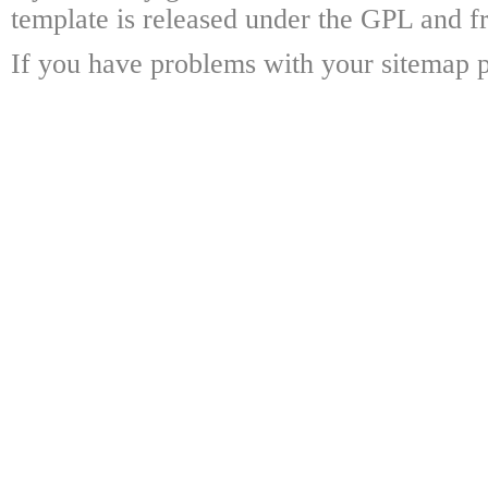
template is released under the GPL and fr
If you have problems with your sitemap p